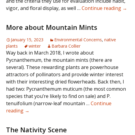
and the criteria they use for evaluation include habit,
Gard
vigor, and floral display, as well …
Continue reading
→
wort
More about Mountain Mints
January 15, 2023
Environmental Concerns
,
native
plants
winter
Barbara Collier
Way back in March 2018, I wrote about
Pycnanthemum, the mountain mints (there are
several). These rewarding plants are powerhouse
attractors of pollinators and provide winter interest
with their interesting dried flowerheads. Back then, I
had two: Pycnanthemum muticum (the most common
species that you’re likely to find on sale) and P.
tenuifolium (narrow-leaf mountain …
Continue
More
reading
→
about
Mountain
The Nativity Scene
Mints