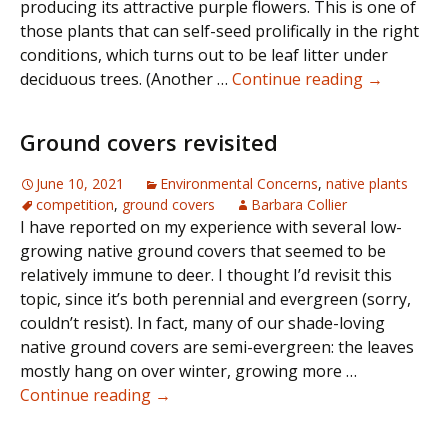
producing its attractive purple flowers. This is one of
those plants that can self-seed prolifically in the right
conditions, which turns out to be leaf litter under
Desperate
deciduous trees. (Another …
Continue reading
→
Seeking
Phacelia
Ground covers revisited
June 10, 2021
Environmental Concerns
,
native plants
competition
,
ground covers
Barbara Collier
I have reported on my experience with several low-
growing native ground covers that seemed to be
relatively immune to deer. I thought I’d revisit this
topic, since it’s both perennial and evergreen (sorry,
couldn’t resist). In fact, many of our shade-loving
native ground covers are semi-evergreen: the leaves
mostly hang on over winter, growing more …
Ground
Continue reading
→
covers
revisited