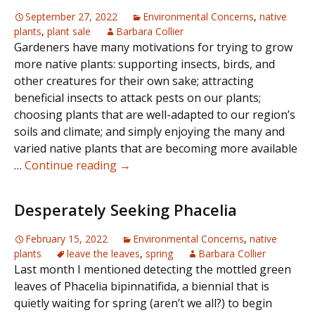
September 27, 2022
Environmental Concerns
,
native
plants
,
plant sale
Barbara Collier
Gardeners have many motivations for trying to grow
more native plants: supporting insects, birds, and
other creatures for their own sake; attracting
beneficial insects to attack pests on our plants;
choosing plants that are well-adapted to our region’s
soils and climate; and simply enjoying the many and
varied native plants that are becoming more available
The
…
Continue reading
→
Nativity
Scene
Desperately Seeking Phacelia
February 15, 2022
Environmental Concerns
,
native
plants
leave the leaves
,
spring
Barbara Collier
Last month I mentioned detecting the mottled green
leaves of Phacelia bipinnatifida, a biennial that is
quietly waiting for spring (aren’t we all?) to begin