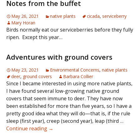
Notes from the buffet
May 26, 2021
native plants
cicada
,
serviceberry
Mary Horan
Birds normally eat our serviceberries before they fully
ripen. Except this year…
Adventures with ground covers
May 23, 2021
Environmental Concerns
,
native plants
deer
,
ground covers
Barbara Collier
Since I became interested in using more native plants,
I have found several low-growing native ground
covers that seem immune to deer. They have now
been established for more than five years, so I have a
pretty good idea what they will do—that is, if the rule
sleep (first year), creep (second year), leap (third …
Adventures
Continue reading
→
with