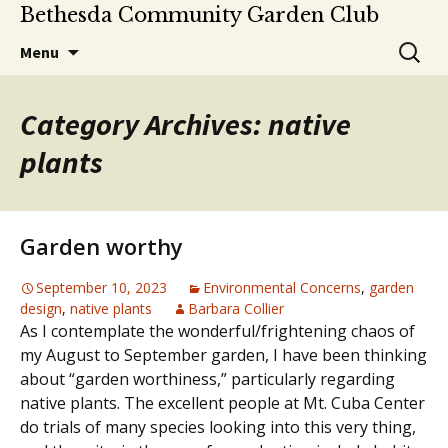
Bethesda Community Garden Club
Skip
Search
Menu
to
for:
content
Category Archives: native
plants
Garden worthy
September 10, 2023
Environmental Concerns
,
garden
design
,
native plants
Barbara Collier
As I contemplate the wonderful/frightening chaos of
my August to September garden, I have been thinking
about “garden worthiness,” particularly regarding
native plants. The excellent people at Mt. Cuba Center
do trials of many species looking into this very thing,