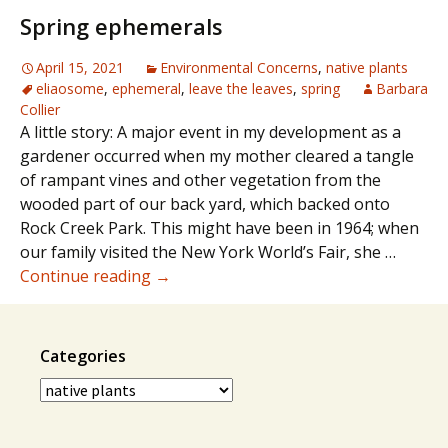
ground
Spring ephemerals
covers
April 15, 2021
Environmental Concerns
,
native plants
eliaosome
,
ephemeral
,
leave the leaves
,
spring
Barbara
Collier
A little story: A major event in my development as a
gardener occurred when my mother cleared a tangle
of rampant vines and other vegetation from the
wooded part of our back yard, which backed onto
Rock Creek Park. This might have been in 1964; when
our family visited the New York World’s Fair, she …
Spring
Continue reading
→
ephemerals
Categories
Categories