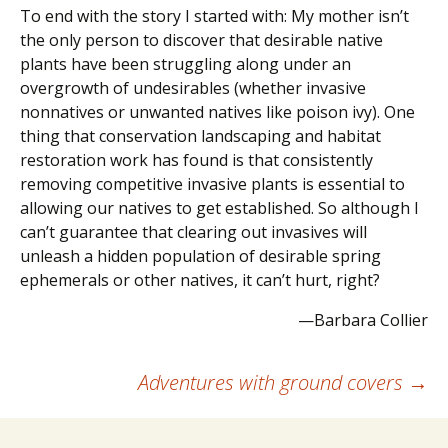
To end with the story I started with: My mother isn’t
the only person to discover that desirable native
plants have been struggling along under an
overgrowth of undesirables (whether invasive
nonnatives or unwanted natives like poison ivy). One
thing that conservation landscaping and habitat
restoration work has found is that consistently
removing competitive invasive plants is essential to
allowing our natives to get established. So although I
can’t guarantee that clearing out invasives will
unleash a hidden population of desirable spring
ephemerals or other natives, it can’t hurt, right?
—Barbara Collier
Post
Adventures with ground covers
→
navigation