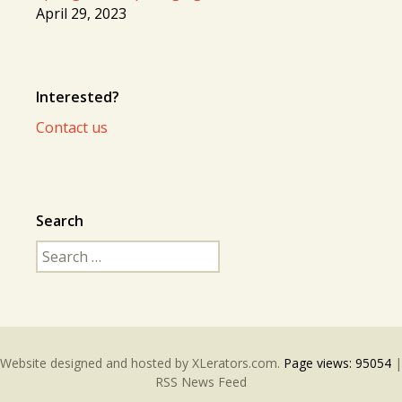
April 29, 2023
Interested?
Contact us
Search
Search
for:
Website designed and hosted by
XLerators.com
.
Page views:
95054
|
RSS News Feed