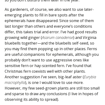
so you don’t disturb them later in the year.
As gardeners, of course, we also want to use later-
emerging plants to fill in bare spots after the
ephemerals have disappeared. Since some of them
last longer than others and everyone’s conditions
differ, this takes trial and error. I’ve had good results
growing wild ginger (
Asarum canadense
) and Virginia
bluebells together—and the bluebells self-seed, so
you may find them popping up in other places. Ferns
are useful companions for ephemerals, although you
probably don’t want to use aggressive ones like
sensitive fern or hay-scented fern. I’ve found that
Christmas fern coexists well with other plants.
Another suggestion I’ve seen, big-leaf aster (
Eurybia
macrophylla
), is one I would love to use more.
However, my few seed-grown plants are still too small
and sparse to draw any conclusions (I live in hopes of
observing its ability to spread).