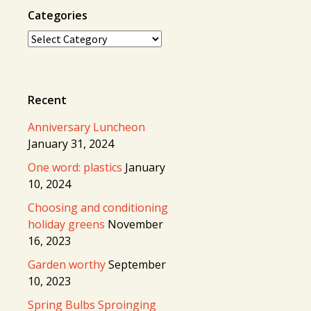
Categories
Categories
Recent
Anniversary Luncheon
January 31, 2024
One word: plastics
January
10, 2024
Choosing and conditioning
holiday greens
November
16, 2023
Garden worthy
September
10, 2023
Spring Bulbs Sproinging