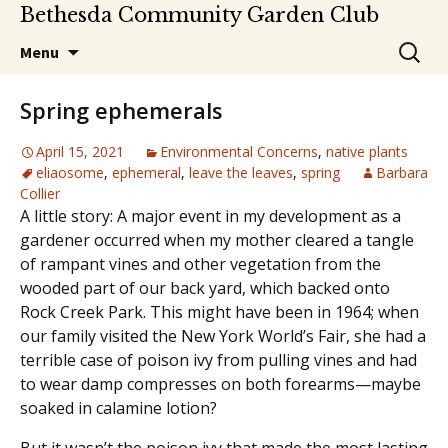
Bethesda Community Garden Club
Skip
Search
Menu
to
for:
content
Spring ephemerals
April 15, 2021
Environmental Concerns
,
native plants
eliaosome
,
ephemeral
,
leave the leaves
,
spring
Barbara
Collier
A little story: A major event in my development as a
gardener occurred when my mother cleared a tangle
of rampant vines and other vegetation from the
wooded part of our back yard, which backed onto
Rock Creek Park. This might have been in 1964; when
our family visited the New York World’s Fair, she had a
terrible case of poison ivy from pulling vines and had
to wear damp compresses on both forearms—maybe
soaked in calamine lotion?