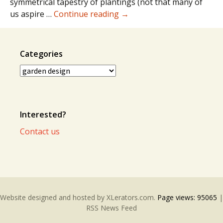
symmetrical tapestry of plantings (not that many of
Order
us aspire …
Continue reading
→
and
Chaos
Categories
Categories
Interested?
Contact us
Website designed and hosted by
XLerators.com
.
Page views:
95065
|
RSS News Feed