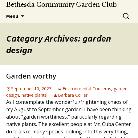
Bethesda Community Garden Club
Skip
Search
Menu
to
for:
content
Category Archives: garden
design
Garden worthy
September 10, 2023
Environmental Concerns
,
garden
design
,
native plants
Barbara Collier
As I contemplate the wonderful/frightening chaos of
my August to September garden, I have been thinking
about “garden worthiness,” particularly regarding
native plants. The excellent people at Mt. Cuba Center
do trials of many species looking into this very thing,