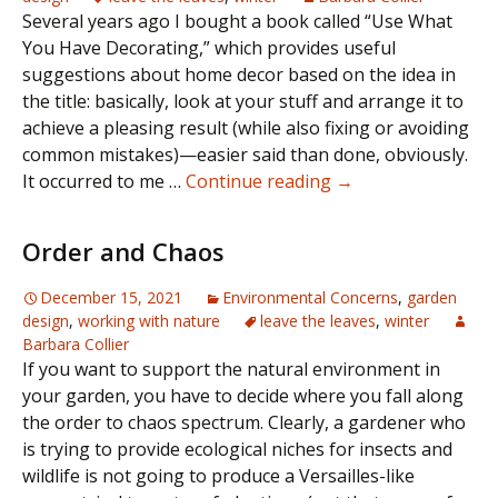
Several years ago I bought a book called “Use What
You Have Decorating,” which provides useful
suggestions about home decor based on the idea in
the title: basically, look at your stuff and arrange it to
achieve a pleasing result (while also fixing or avoiding
common mistakes)—easier said than done, obviously.
Winter
It occurred to me …
Continue reading
→
Inspirations
Order and Chaos
December 15, 2021
Environmental Concerns
,
garden
design
,
working with nature
leave the leaves
,
winter
Barbara Collier
If you want to support the natural environment in
your garden, you have to decide where you fall along
the order to chaos spectrum. Clearly, a gardener who
is trying to provide ecological niches for insects and
wildlife is not going to produce a Versailles-like