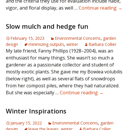
and the criteria they use for evaluation include habit,
Gard
vigor, and floral display, as well …
Continue reading
→
wort
Slow mulch and hedge fun
February 15, 2023
Environmental Concerns
,
garden
design
minimizing outputs
,
winter
Barbara Collier
My late friend, Fanny Phillips (1928–2004), was an
enthusiast for many things. She wasn’t so much a
gardener as a passionate collector and student of
mostly exotic plants. She gave me my Bowiea volubilis
(below right), as well as several flats of snowdrops
from her compost piles, where they had naturalized.
Slow
But she was especially …
Continue reading
→
mulch
and
Winter Inspirations
hedge
fun
January 15, 2022
Environmental Concerns
,
garden
design
leave the leaves
,
winter
Barbara Collier