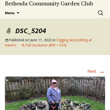
Bethesda Community Garden Club
Skip
Search
Menu
to
for:
content
DSC_5204
Published on
June 11, 2022
in
Digging and potting at
Karen’s
Full resolution (800 × 533)
→
Next