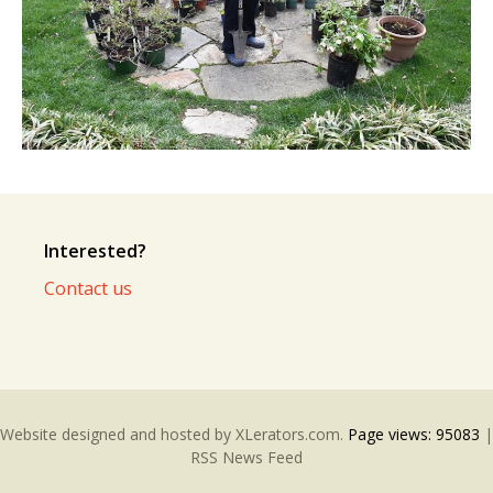
Interested?
Contact us
Website designed and hosted by
XLerators.com
.
Page views:
95083
|
RSS News Feed