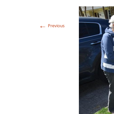
←
Previous