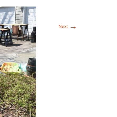
→
Next