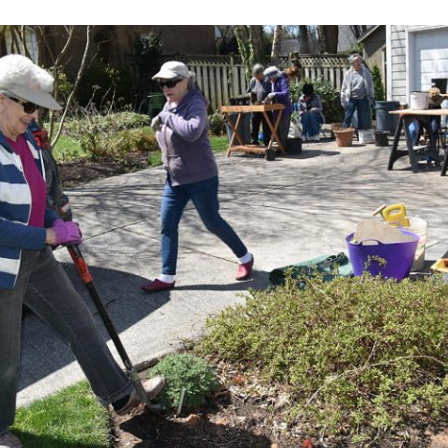
More activities
Websites
Newsletters