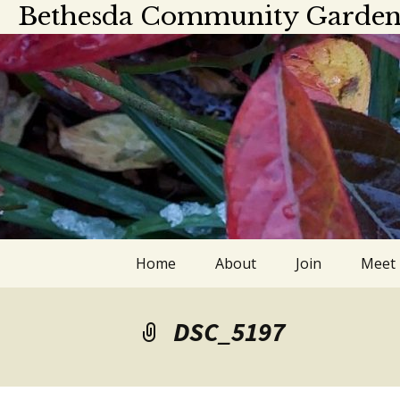
Bethesda Community Garden
Skip
Home
About
Join
Meet
to
content
About
Meet
DSC_5197
Officers and board
Calen
members