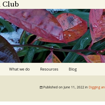
 Club
What we do
Resources
Blog
ings
Plant sale
Apps, blogs,
podcasts
Published on
June 11, 2022
in
Digging an
dar 2025-2026
Library gardens
Gardens to visit