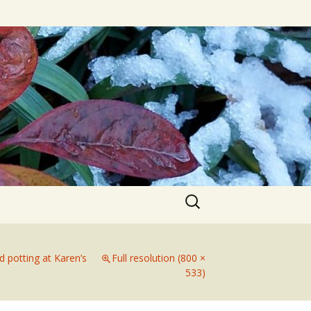
Search
for:
d potting at Karen’s
Full resolution (800 ×
533)