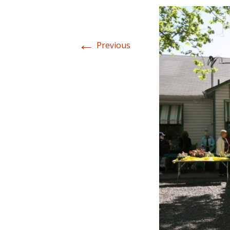
←
Previous