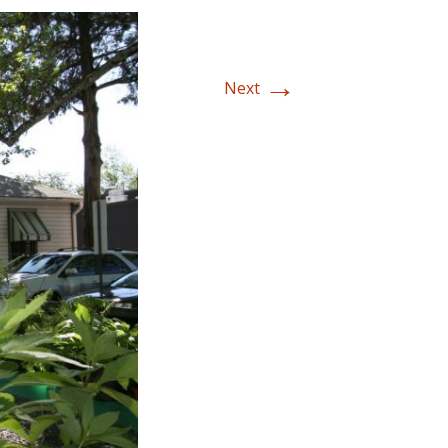
→
Next