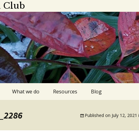
 Club
What we do
Resources
Blog
ings
Plant sale
Apps, blogs,
G_2286
podcasts
Published on
July 12, 2021
dar 2025-2026
Library gardens
Gardens to visit