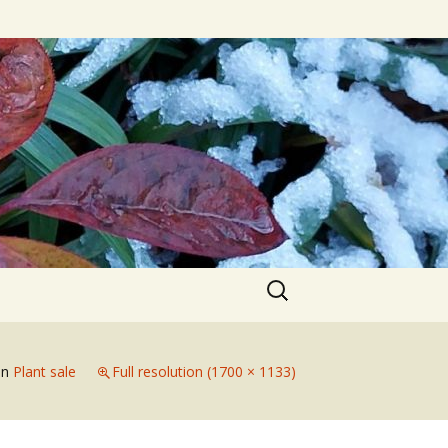
Search
for:
in
Plant sale
Full resolution (1700 × 1133)