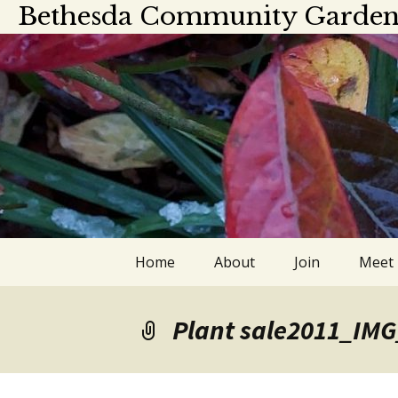
Bethesda Community Garden
Skip
Home
About
Join
Meet
to
content
About
Meet
Plant sale2011_IM
Officers and board
Calen
members