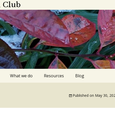
 Club
What we do
Resources
Blog
ings
Plant sale
Apps, blogs,
podcasts
Published on
May 30, 20
dar 2025-2026
Library gardens
Gardens to visit