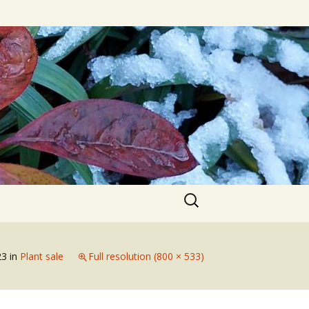
Search
for:
23
in
Plant sale
Full resolution (800 × 533)