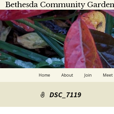
Bethesda Community Garden
Skip
Home
About
Join
Meet
to
content
About
Meet
DSC_7119
Officers and board
Calen
members