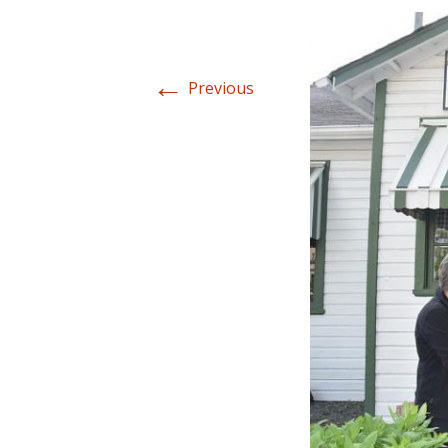
←
Previous