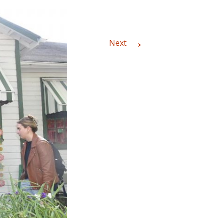
→
Next