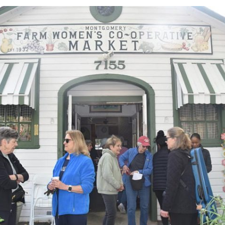
More activities
Websites
Newsletters