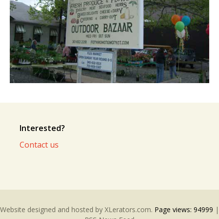
Interested?
Contact us
Website designed and hosted by
XLerators.com
.
Page views:
94999
|