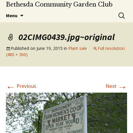
Bethesda Community Garden Club
Skip
Search
Menu
to
for:
content
02CIMG0439.jpg~original
Published on
June 19, 2015
in
Plant sale
Full resolution
(480 × 360)
←
→
Previous
Next