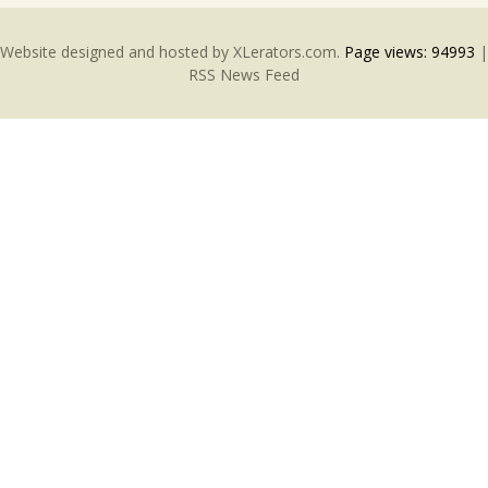
Website designed and hosted by
XLerators.com
.
Page views:
94993
|
RSS News Feed