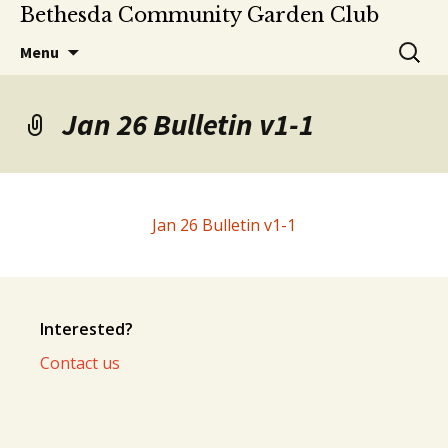
Bethesda Community Garden Club
Skip
Search
Menu
to
for:
content
Jan 26 Bulletin v1-1
Jan 26 Bulletin v1-1
Interested?
Contact us