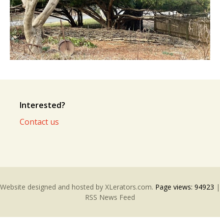
Interested?
Contact us
Website designed and hosted by
XLerators.com
.
Page views:
94923
|
RSS News Feed