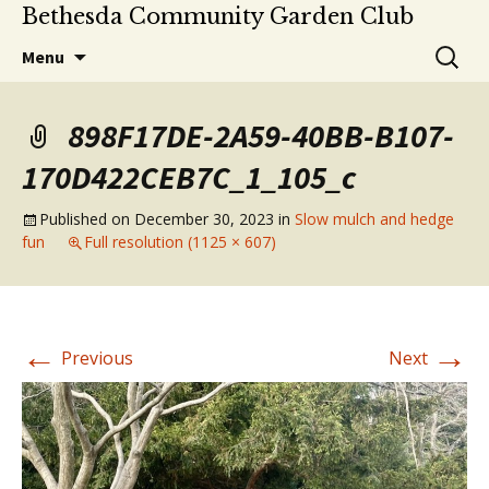
Bethesda Community Garden Club
Skip
Search
Menu
to
for:
content
898F17DE-2A59-40BB-B107-
170D422CEB7C_1_105_c
Published on
December 30, 2023
in
Slow mulch and hedge
fun
Full resolution (1125 × 607)
←
→
Previous
Next